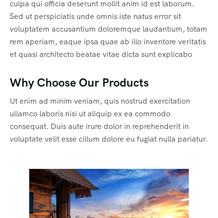
culpa qui officia deserunt mollit anim id est laborum.
Sed ut perspiciatis unde omnis iste natus error sit
voluptatem accusantium doloremque laudantium, totam
rem aperiam, eaque ipsa quae ab illo inventore veritatis
et quasi architecto beatae vitae dicta sunt explicabo
Why Choose Our Products
Ut enim ad minim veniam, quis nostrud exercitation
ullamco laboris nisi ut aliquip ex ea commodo
consequat. Duis aute irure dolor in reprehenderit in
voluptate velit esse cillum dolore eu fugiat nulla pariatur.