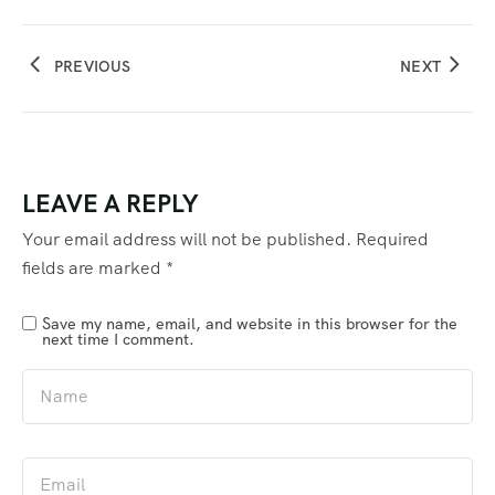
PREVIOUS
NEXT
LEAVE A REPLY
Your email address will not be published.
Required
fields are marked
*
Save my name, email, and website in this browser for the
next time I comment.