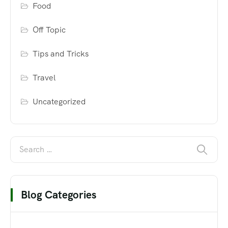
Food
Off Topic
Tips and Tricks
Travel
Uncategorized
Blog Categories