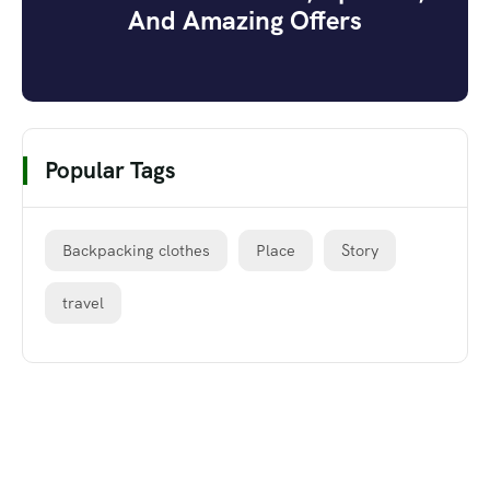
And Amazing Offers
Popular Tags
Backpacking clothes
Place
Story
travel