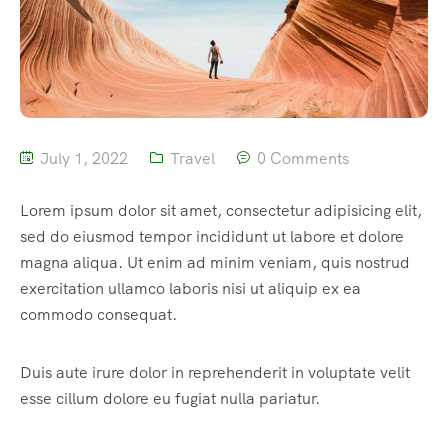
July 1, 2022
Travel
0 Comments
Lorem ipsum dolor sit amet, consectetur adipisicing elit,
sed do eiusmod tempor incididunt ut labore et dolore
magna aliqua. Ut enim ad minim veniam, quis nostrud
exercitation ullamco laboris nisi ut aliquip ex ea
commodo consequat.
Duis aute irure dolor in reprehenderit in voluptate velit
esse cillum dolore eu fugiat nulla pariatur.