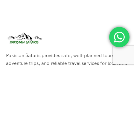
Pakistan Safaris provides safe, well-planned tours,
adventure trips, and reliable travel services for local and
international tourists.
Support