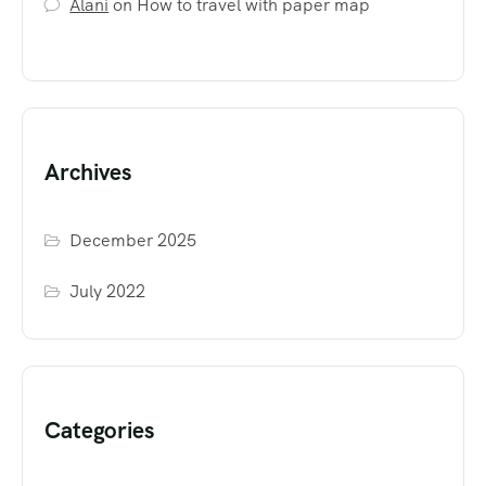
Alani
on
How to travel with paper map
Archives
December 2025
July 2022
Categories