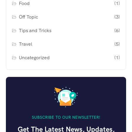
Food
(1)
Off Topic
(3)
Tips and Tricks
(6)
Travel
(5)
Uncategorized
(1)
SUBSCRIBE TO OUR NEWSLETTER!
Get The Latest News, Updates,