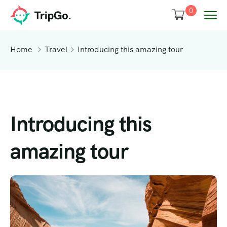
0
Home
Travel
Introducing this amazing tour
Introducing this
amazing tour