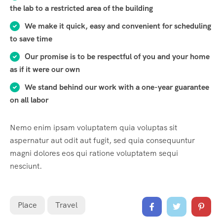
the lab to a restricted area of ​​the building
We make it quick, easy and convenient for scheduling
to save time
Our promise is to be respectful of you and your home
as if it were our own
We stand behind our work with a one-year guarantee
on all labor
Nemo enim ipsam voluptatem quia voluptas sit
aspernatur aut odit aut fugit, sed quia consequuntur
magni dolores eos qui ratione voluptatem sequi
nesciunt.
Place
Travel