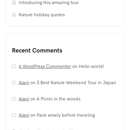
Introducing this amazing tour
Nature holiday quotes
Recent Comments
A WordPress Commenter
on
Hello world!
Alani
on
3 Best Nature Weekend Tour in Japan
Alani
on
A Picnic in the woods
Alani
on
Pack wisely before traveling