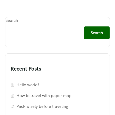
Search
Search
Recent Posts
Hello world!
How to travel with paper map
Pack wisely before traveling