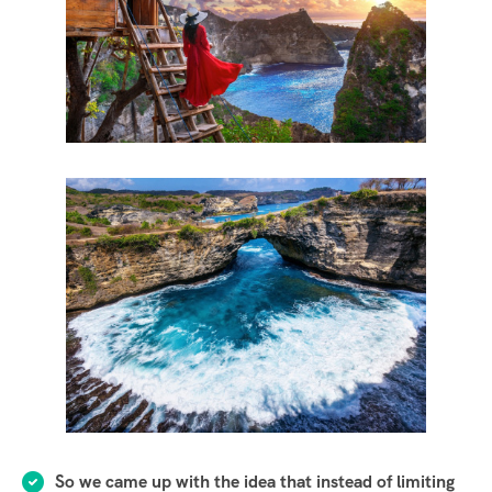
So we came up with the idea that instead of limiting