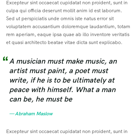
Excepteur sint occaecat cupidatat non proident, sunt in
culpa qui officia deserunt mollit anim id est laborum.
Sed ut perspiciatis unde omnis iste natus error sit
voluptatem accusantium doloremque laudantium, totam
rem aperiam, eaque ipsa quae ab illo inventore veritatis
et quasi architecto beatae vitae dicta sunt explicabo.
A musician must make music, an
artist must paint, a poet must
write, if he is to be ultimately at
peace with himself. What a man
can be, he must be
— Abraham Maslow
Excepteur sint occaecat cupidatat non proident, sunt in